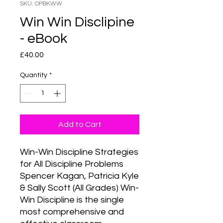
SKU: OPBKWW
Win Win Disclipine
- eBook
Price
£40.00
Quantity
*
Add to Cart
Win-Win Discipline Strategies 
for All Discipline Problems 
Spencer Kagan, Patricia Kyle 
& Sally Scott (All Grades) Win-
Win Discipline is the single 
most comprehensive and 