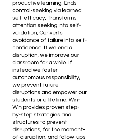
productive learning, Ends 
control-seeking via learned 
self-efficacy, Transforms 
attention seeking into self-
validation, Converts 
avoidance of failure into self-
confidence. If we end a 
disruption, we improve our 
classroom for a while. If 
instead we foster 
autonomous responsibility, 
we prevent future 
disruptions and empower our 
students or a lifetime. Win-
Win provides proven step-
by-step strategies and 
structures to prevent 
disruptions, for the moment-
of-disruption, and follow-ups. 