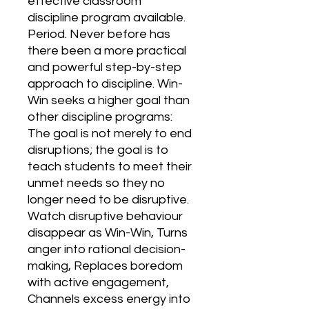
effective classroom 
discipline program available. 
Period. Never before has 
there been a more practical 
and powerful step-by-step 
approach to discipline. Win-
Win seeks a higher goal than 
other discipline programs: 
The goal is not merely to end 
disruptions; the goal is to 
teach students to meet their 
unmet needs so they no 
longer need to be disruptive. 
Watch disruptive behaviour 
disappear as Win-Win, Turns 
anger into rational decision-
making, Replaces boredom 
with active engagement, 
Channels excess energy into 