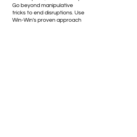
Go beyond manipulative 
tricks to end disruptions. Use 
Win-Win's proven approach 
to prevent disruptions by 
teaching learned 
responsibility. With Win-Win, 
you create a safe, 
comfortable learning 
environment for you and 
your students. A place where 
students are excited to 
come and where you don't 
feel stressed by the end of 
the day. Win the freedom to 
focus on learning and 
growing, not on disruptions. 
With Win-Win your students 
win skills for a lifetime and 