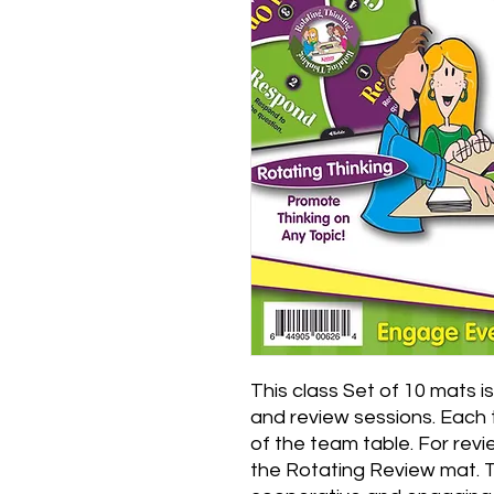
This class Set of 10 mats i
and review sessions. Each 
of the team table. For revie
the Rotating Review mat. 