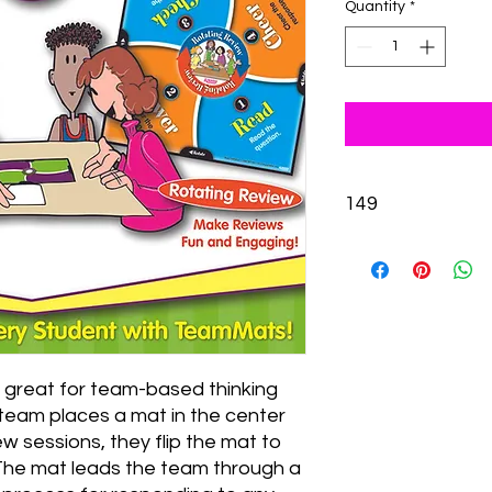
Quantity
*
149
s great for team-based thinking 
team places a mat in the center 
w sessions, they flip the mat to 
The mat leads the team through a 