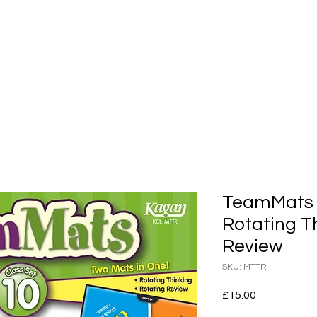
shops
Whole Staff Workshops
Events
Kaga
TeamMats C
Rotating T
Review
SKU: MTTR
Price
£15.00