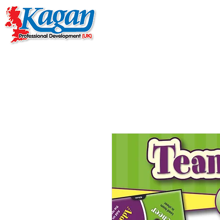
Home
Live Online Work