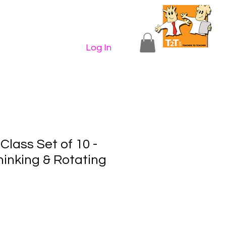
n Shop
Contact Us
More...
Log In
lass Set of 10 -
hinking & Rotating