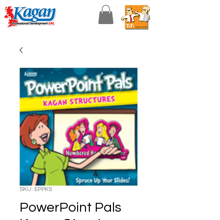
SKU: EPPKS
PowerPoint Pals