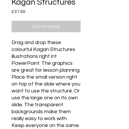
Kagan Structures
Price
£31.50
Out of Stock
Drag and drop these 
colourful Kagan Structures 
illustrations right int 
PowerPoint. The graphics 
are great for lesson planning. 
Place the small version right 
on top of the slide where you 
want to use the structure. Or 
use the large one on its own 
slide. The transparent 
backgrounds make them 
really easy to work with. 
Keep everyone on the same 