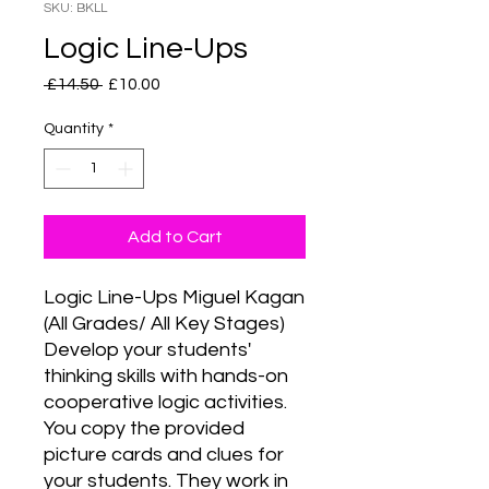
SKU: BKLL
Logic Line-Ups
Regular
Sale
 £14.50 
£10.00
Price
Price
Quantity
*
Add to Cart
Logic Line-Ups Miguel Kagan 
(All Grades/ All Key Stages) 
Develop your students' 
thinking skills with hands-on 
cooperative logic activities. 
You copy the provided 
picture cards and clues for 
your students. They work in 