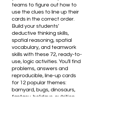
teams to figure out how to 
use the clues to line up their 
cards in the correct order. 
Build your students' 
deductive thinking skills, 
spatial reasoning, spatial 
vocabulary, and teamwork 
skills with these 72, ready-to-
use, logic activities. You'll find 
problems, answers and 
reproducible, line-up cards 
for 12 popular themes: 
barnyard, bugs, dinosaurs, 
fantasy, holidays, nutrition, 
occupations, outer space, 
pets, seasons, shapes, and 
under the sea. Includes full-
page, reproducible cards for 