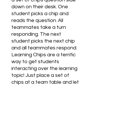
down on their desk. One 
student picks a chip and 
reads the question. All 
teammates take a turn 
responding. The next 
student picks the next chip 
and all teammates respond. 
Learning Chips are a terrific 
way to get students 
interacting over the learning 
topic! Just place a set of 
chips at a team table and let 
the non-stop discussion 
begin. They run themselves 
as a center. Chips are also 
great for whole-class 
activities. Give each student 
one chip. Have them mix, 