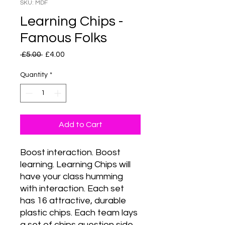
SKU: MDF
Learning Chips -
Famous Folks
Regular
Sale
 £5.00 
£4.00
Price
Price
Quantity
*
Add to Cart
Boost interaction. Boost 
learning. Learning Chips will 
have your class humming 
with interaction. Each set 
has 16 attractive, durable 
plastic chips. Each team lays 
a set of chips question side 