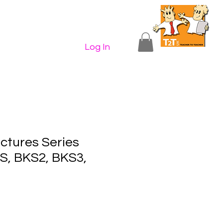
n Shop
Contact Us
More...
Log In
ctures Series
, BKS2, BKS3,