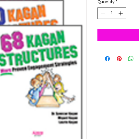
Quantity
*