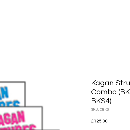
shops
Whole Staff Workshops
Events
Kaga
Kagan Stru
Combo (BKS
BKS4)
SKU: CBKS
Price
£125.00