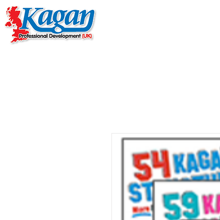
Home
Live Online Work