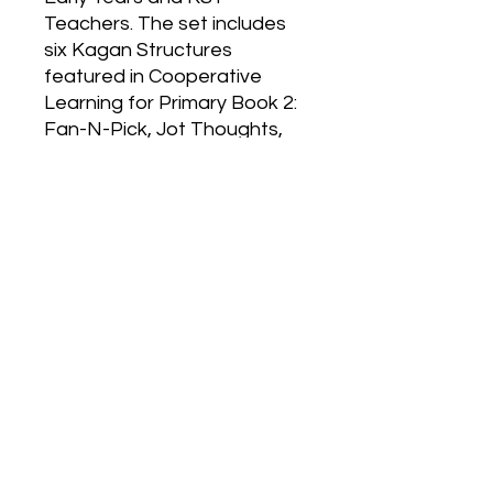
Teachers. The set includes 
six Kagan Structures 
featured in Cooperative 
Learning for Primary Book 2: 
Fan-N-Pick, Jot Thoughts, 
Rally Coach, Showdown, 
StandUp-HandUp-PairUp 
and Travelling Pair Share. 
Each colourful poster 
illustrates the steps of the 
structure with simple stick-
figure drawings.
330