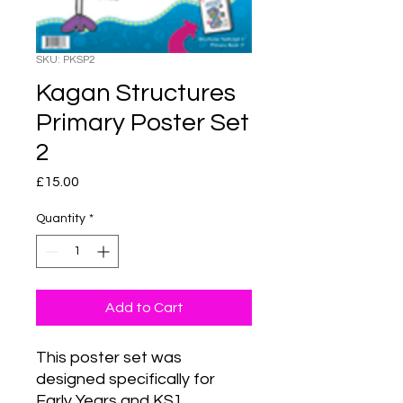
SKU: PKSP2
Kagan Structures
Primary Poster Set
2
Price
£15.00
Quantity
*
Add to Cart
This poster set was 
designed specifically for 
Early Years and KS1 