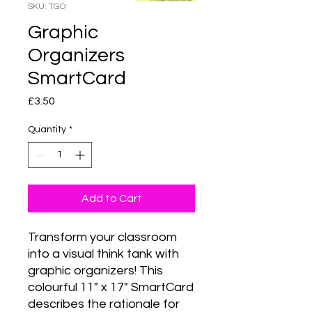
SKU: TGO
Graphic
Organizers
SmartCard
Price
£3.50
Quantity
*
Add to Cart
Transform your classroom 
into a visual think tank with 
graphic organizers! This 
colourful 11" x 17" SmartCard 
describes the rationale for 