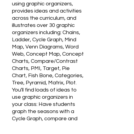
using graphic organizers, 
provides ideas and activities 
across the curriculum, and 
illustrates over 30 graphic 
organizers including: Chains, 
Ladder, Cycle Graph, Mind 
Map, Venn Diagrams, Word 
Web, Concept Map, Concept 
Charts, Compare/Contrast 
Charts, PMI, Target, Pie 
Chart, Fish Bone, Categories, 
Tree, Pyramid, Matrix, Plot. 
You'll find loads of ideas to 
use graphic organizers in 
your class: Have students 
graph the seasons with a 
Cycle Graph, compare and 
contrast the branches of 
government or story 