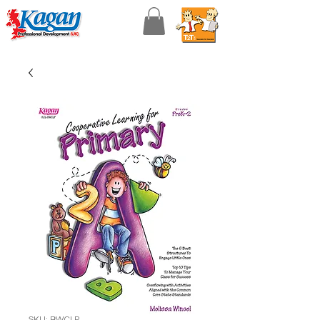
SKU: BWCLP