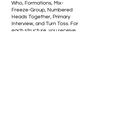
Who, Formations, Mix-
Freeze-Group, Numbered 
Heads Together, Primary 
Interview, and Turn Toss. For 
each structure, you receive 
simple instructions, a 
reproducible poster page to 
lead students through the 
structure, hints and tips 
specific to the primary 
grades, and activities galore. 
Your students will become 
more cooperative, caring, 
and engaged as you use 
these six simple, full-
engagement structures. 
Don't miss Melissa's top ten 
management tips to make 
Kagan work for little ones.