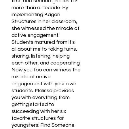
first, and second grades for 
more than a decade. By 
implementing Kagan 
Structures in her classroom, 
she witnessed the miracle of 
active engagement. 
Students matured from it's 
all about me to taking turns, 
sharing, listening, helping 
each other, and cooperating. 
Now you too can witness the 
miracle of active 
engagement with your own 
students. Melissa provides 
you with everything from 
getting started to 
succeeding with her six 
favorite structures for 
youngsters: Find Someone 