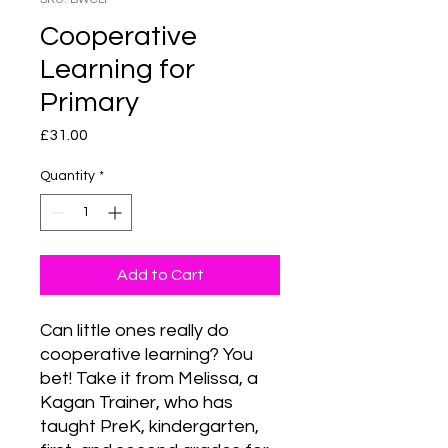
Cooperative
Learning for
Primary
Price
£31.00
Quantity
*
Add to Cart
Can little ones really do 
cooperative learning? You 
bet! Take it from Melissa, a 
Kagan Trainer, who has 
taught PreK, kindergarten, 