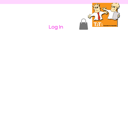
n Shop
Contact Us
More...
ive
Log In
nd 4
umn