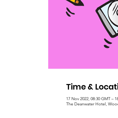
Time & Locat
17 Nov 2022, 08:30 GMT – 1
The Deanwater Hotel, Wood