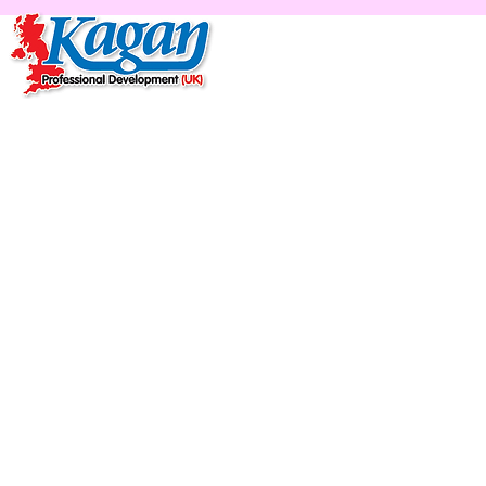
Home
Live Online Work
Ka
Lea
'R