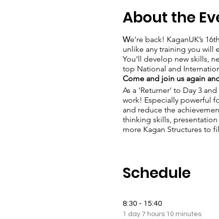
About the Ev
W
e’re back! KaganUK’s 16t
unlike any training you wil
You’ll develop new skills, n
top National and Internation
Come and join us again and
As a 'Returner' to Day 3 and
work! Especially powerful f
and reduce the achievement
thinking skills, presentation
more Kagan Structures to fil
Schedule
8:30 - 15:40
1 day 7 hours 10 minutes