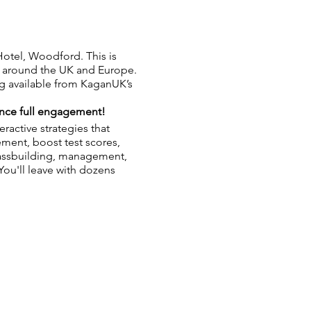
otel, Woodford. This is
om around the UK and Europe.
ing available from KaganUK’s
nce full engagement!
ractive strategies that
ment, boost test scores,
lassbuilding, management,
 You'll leave with dozens