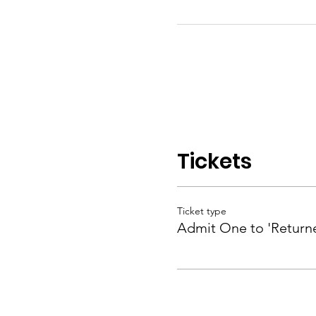
Tickets
Ticket type
Admit One to 'Returne