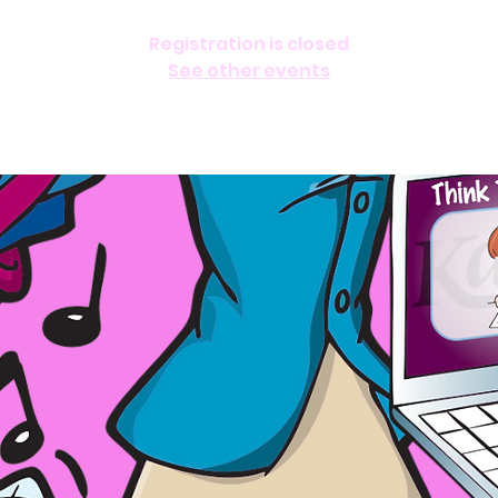
Registration is closed
See other events