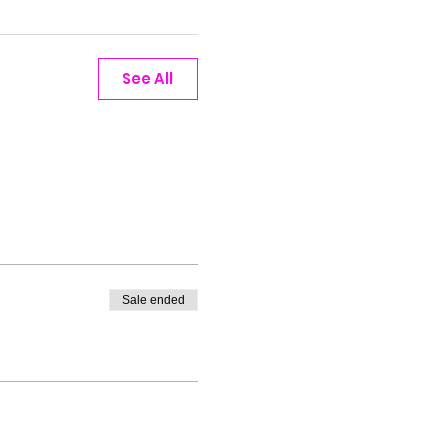
See All
Sale ended