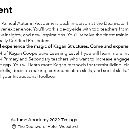
ent
h Annual Autumn Academy is back in-person at the Deanwater H
l ever experience. You’ll work side-by-side with top teachers fr
ew insights, and new inspirations. You’ll receive the finest train
ally Certified Presenters.
 experience the magic of Kagan Structures. Come and experie
 4 of Kagan Cooperative Learning Level 1 you will learn more inte
or Primary and Secondary teachers who want to increase engage
 gap. You will learn more Kagan methods for teambuilding, c
 skills, decision making, communication skills, and social skills.
l your Instructional toolbox.
Autumn Academy 2022 Timings
The Deanwater Hotel, Woodford