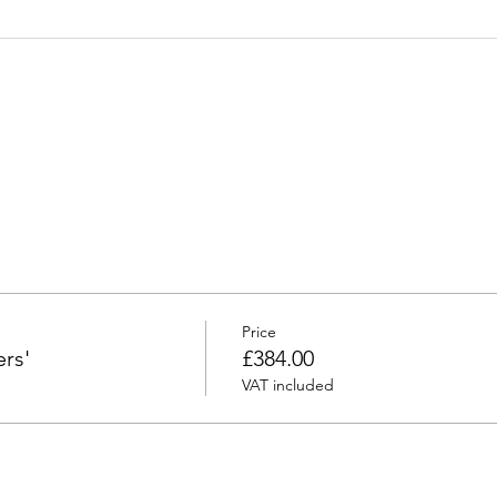
Price
rs'
£384.00
VAT included