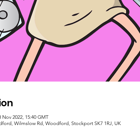
ion
8 Nov 2022, 15:40 GMT
ford, Wilmslow Rd, Woodford, Stockport SK7 1RJ, UK